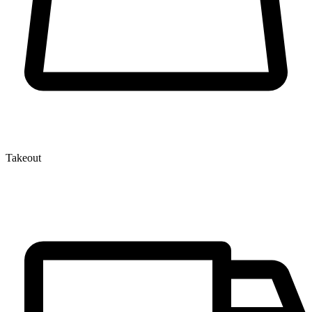
Takeout