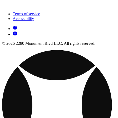
Terms of service
Accessibility
© 2026 2280 Monument Blvd LLC. All rights reserved.