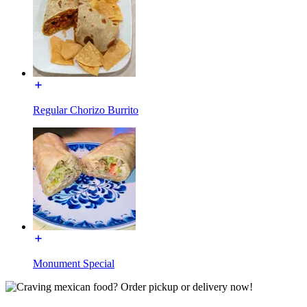
Regular Chorizo Burrito
Monument Special