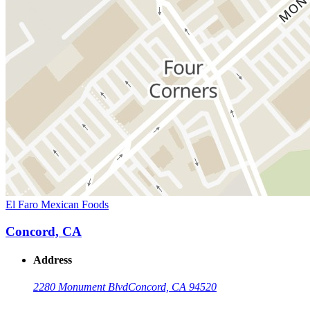
El Faro Mexican Foods
Concord, CA
Address
2280 Monument Blvd
Concord, CA 94520