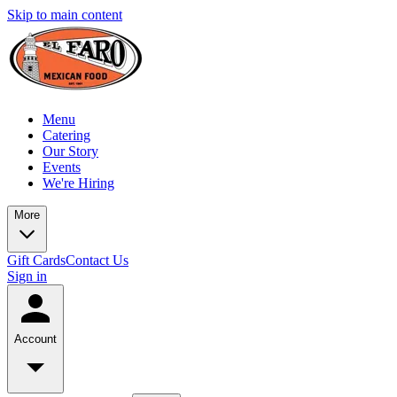
Skip to main content
Menu
Catering
Our Story
Events
We're Hiring
More
Gift Cards
Contact Us
Sign in
Account