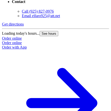
Contact
Call
(925) 827-0976
Email
elfaro925@att.net
Get directions
Loading today's hours...
See hours
Order online
Order online
Order with App