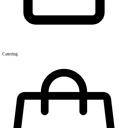
Catering