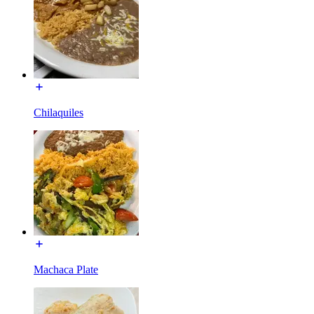
Chilaquiles
Machaca Plate