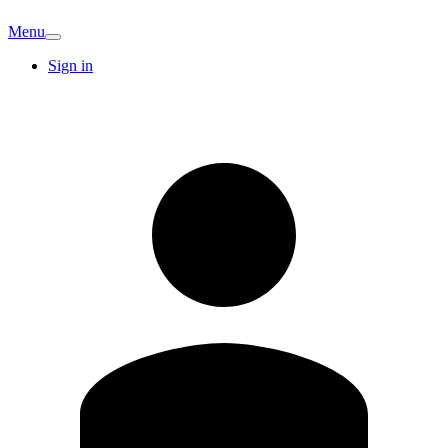
Menu
Sign in