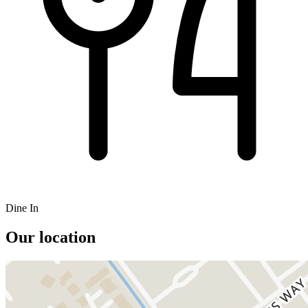
Dine In
Our location