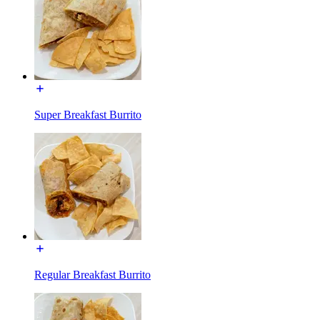
Super Breakfast Burrito
Regular Breakfast Burrito