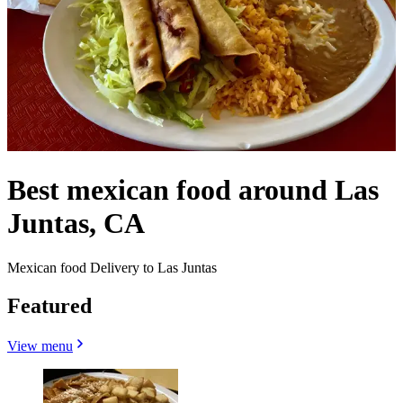
Best mexican food around Las
Juntas, CA
Mexican food Delivery to Las Juntas
Featured
View menu