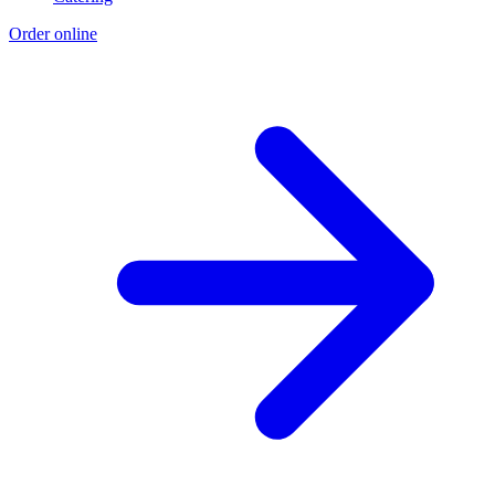
Order online