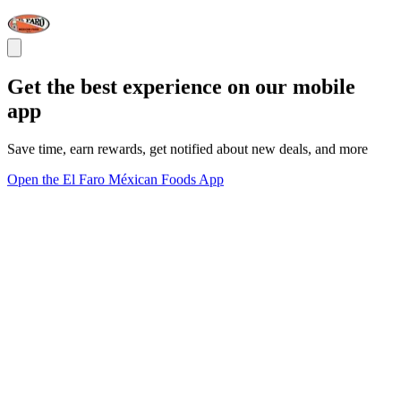
Get the best experience on our mobile
app
Save time, earn rewards, get notified about new deals, and more
Open the El Faro Méxican Foods App