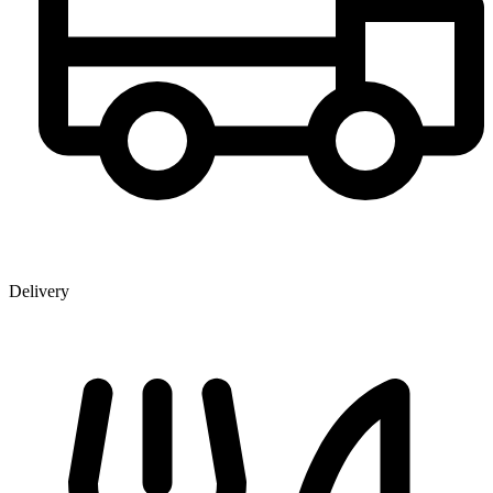
Delivery