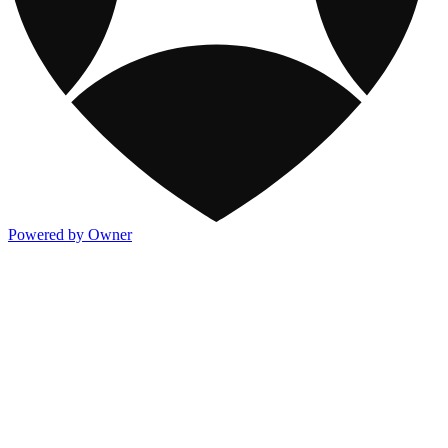
Powered by Owner