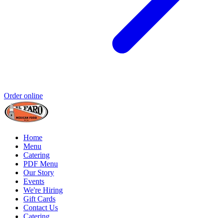
Order online
Home
Menu
Catering
PDF Menu
Our Story
Events
We're Hiring
Gift Cards
Contact Us
Catering