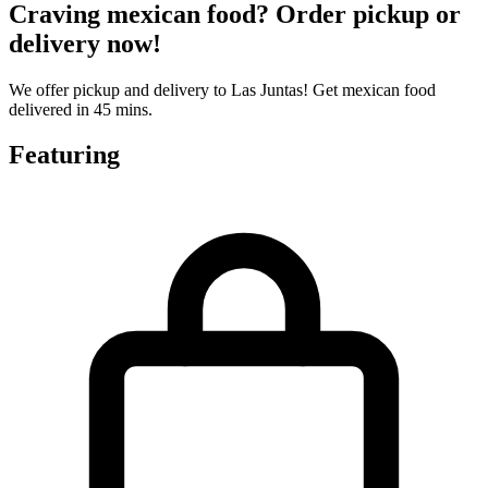
Craving mexican food? Order pickup or
delivery now!
We offer pickup and delivery to Las Juntas! Get mexican food
delivered in 45 mins.
Featuring