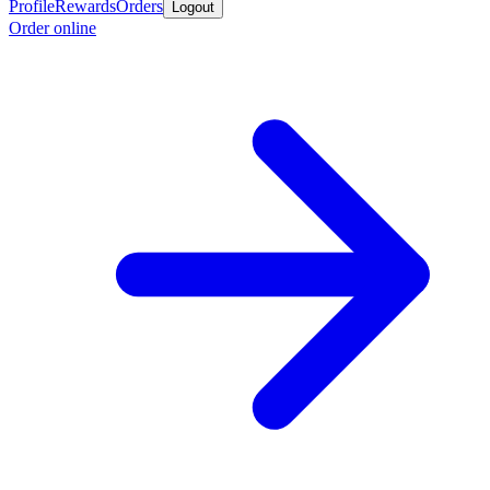
Profile
Rewards
Orders
Logout
Order online