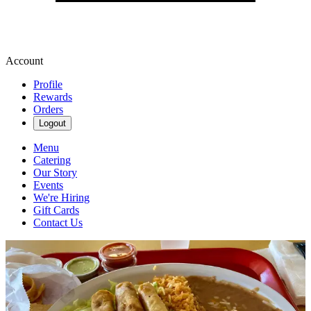
Account
Profile
Rewards
Orders
Logout
Menu
Catering
Our Story
Events
We're Hiring
Gift Cards
Contact Us