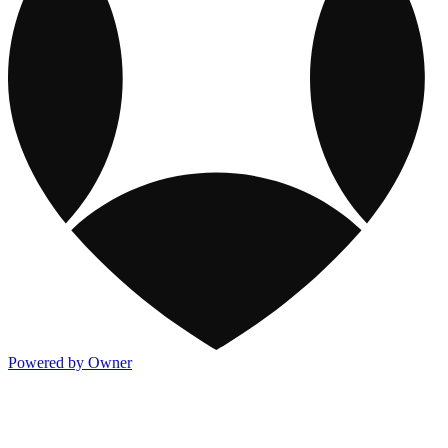
Powered by Owner