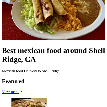
Best mexican food around Shell
Ridge, CA
Mexican food Delivery to Shell Ridge
Featured
View menu