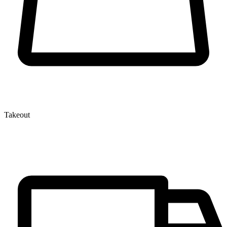
Takeout