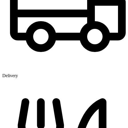
Delivery