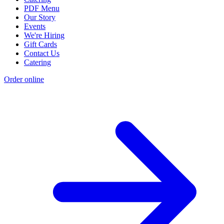
PDF Menu
Our Story
Events
We're Hiring
Gift Cards
Contact Us
Catering
Order online