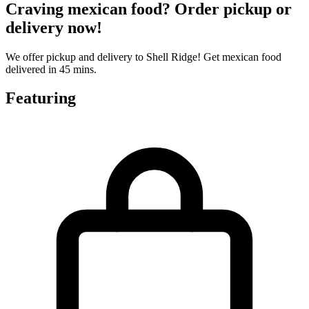
Craving mexican food? Order pickup or
delivery now!
We offer pickup and delivery to Shell Ridge! Get mexican food
delivered in 45 mins.
Featuring