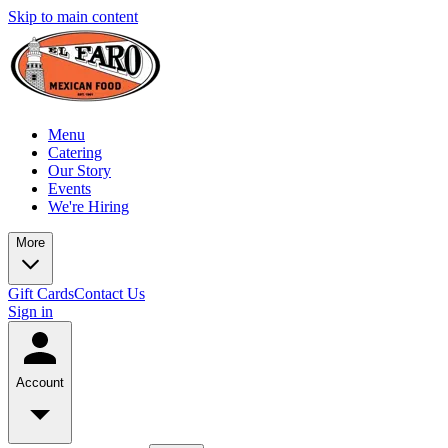
Skip to main content
Menu
Catering
Our Story
Events
We're Hiring
More
Gift Cards
Contact Us
Sign in
Account