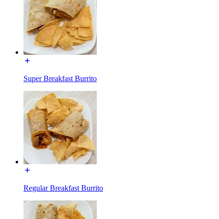
Super Breakfast Burrito
Regular Breakfast Burrito