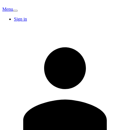
Menu
Sign in