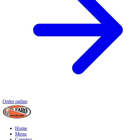
Order online
Home
Menu
Catering