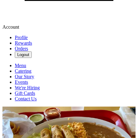
Account
Profile
Rewards
Orders
Logout
Menu
Catering
Our Story
Events
We're Hiring
Gift Cards
Contact Us