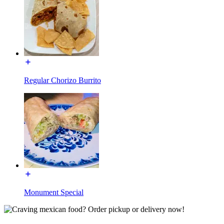
Regular Chorizo Burrito
Monument Special