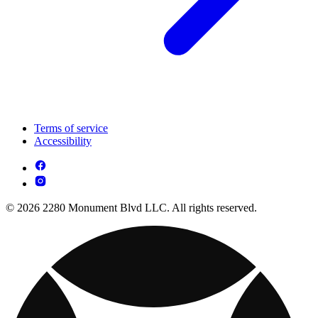
Terms of service
Accessibility
© 2026 2280 Monument Blvd LLC. All rights reserved.