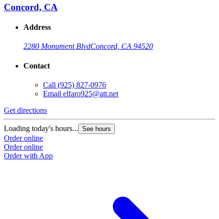
Concord, CA
Address
2280 Monument Blvd
Concord, CA 94520
Contact
Call
(925) 827-0976
Email
elfaro925@att.net
Get directions
Loading today's hours...
See hours
Order online
Order online
Order with App