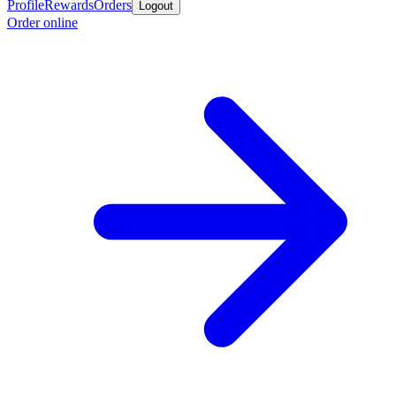
Profile
Rewards
Orders
Logout
Order online