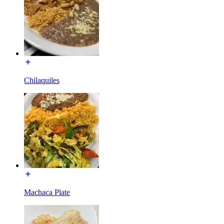
Chilaquiles
Machaca Plate