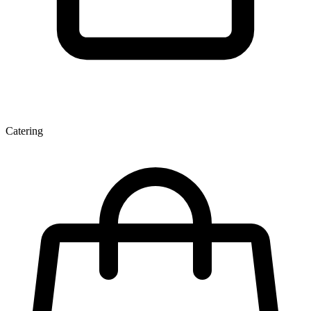
Catering