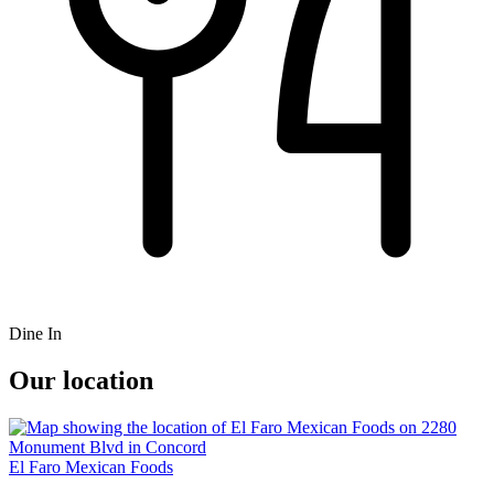
Dine In
Our location
El Faro Mexican Foods