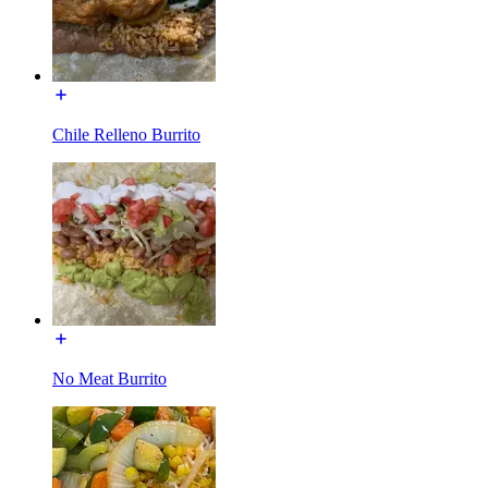
Chile Relleno Burrito
No Meat Burrito