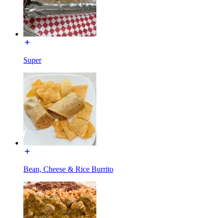
Super
Bean, Cheese & Rice Burrito