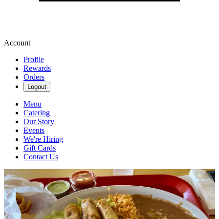
Account
Profile
Rewards
Orders
Logout
Menu
Catering
Our Story
Events
We're Hiring
Gift Cards
Contact Us