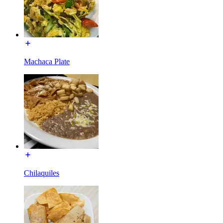
Machaca Plate
Chilaquiles