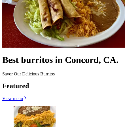
Best burritos in Concord, CA.
Savor Our Delicious Burritos
Featured
View menu