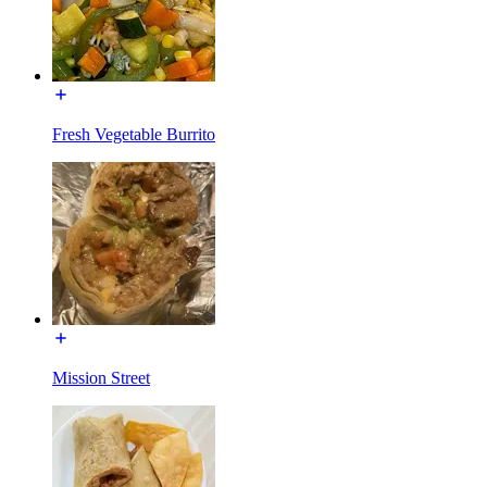
Fresh Vegetable Burrito
Mission Street