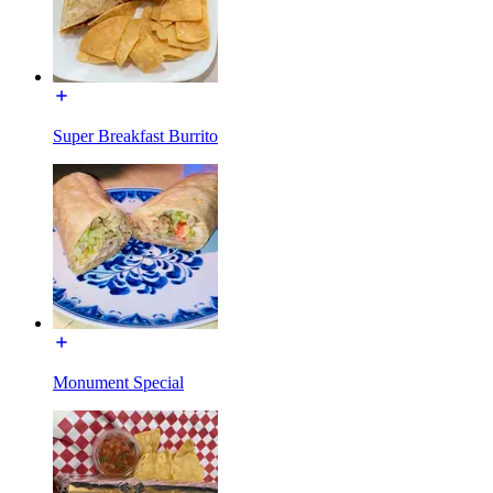
Super Breakfast Burrito
Monument Special