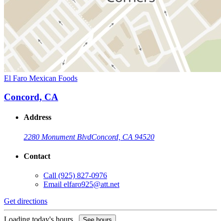
El Faro Mexican Foods
Concord, CA
Address
2280 Monument Blvd
Concord, CA 94520
Contact
Call
(925) 827-0976
Email
elfaro925@att.net
Get directions
Loading today's hours...
See hours