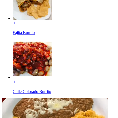
Fajita Burrito
Chile Colorado Burrito