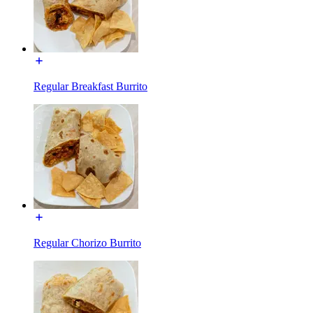
Regular Breakfast Burrito
Regular Chorizo Burrito