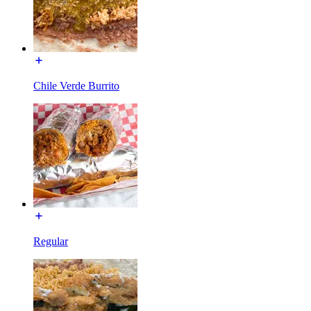
Chile Verde Burrito
Regular