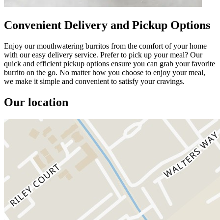
Convenient Delivery and Pickup Options
Enjoy our mouthwatering burritos from the comfort of your home
with our easy delivery service. Prefer to pick up your meal? Our
quick and efficient pickup options ensure you can grab your favorite
burrito on the go. No matter how you choose to enjoy your meal,
we make it simple and convenient to satisfy your cravings.
Our location