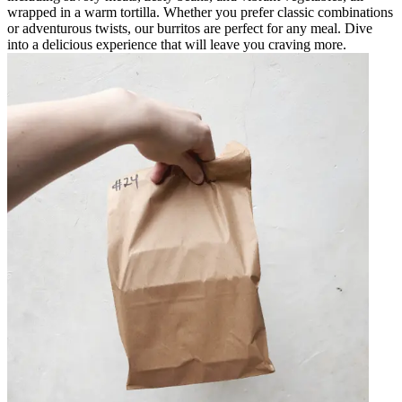
wrapped in a warm tortilla. Whether you prefer classic combinations
or adventurous twists, our burritos are perfect for any meal. Dive
into a delicious experience that will leave you craving more.