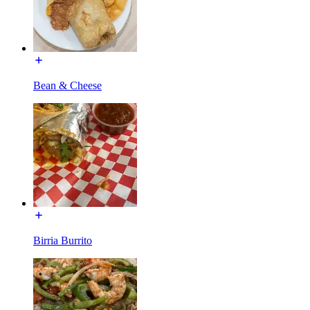
Bean & Cheese
Birria Burrito