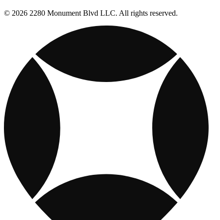
© 2026 2280 Monument Blvd LLC. All rights reserved.