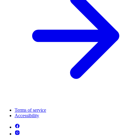
Terms of service
Accessibility