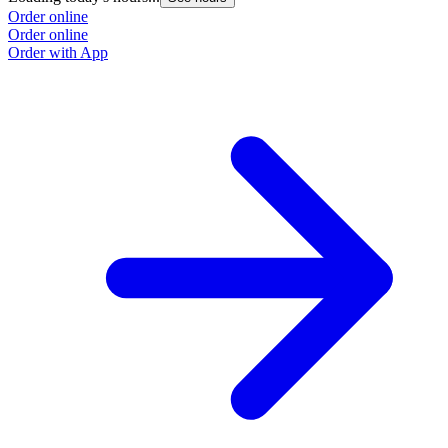
Order online
Order online
Order with App