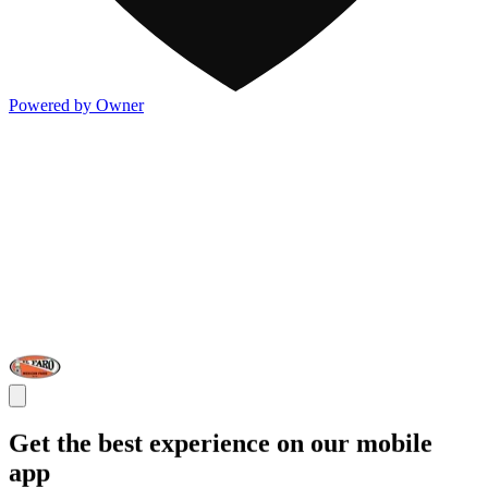
Powered by Owner
Get the best experience on our mobile
app