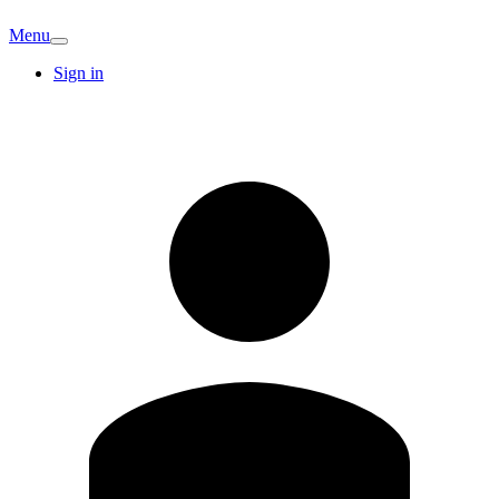
Menu
Sign in