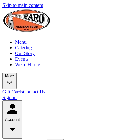
Skip to main content
Menu
Catering
Our Story
Events
We're Hiring
More
Gift Cards
Contact Us
Sign in
Account