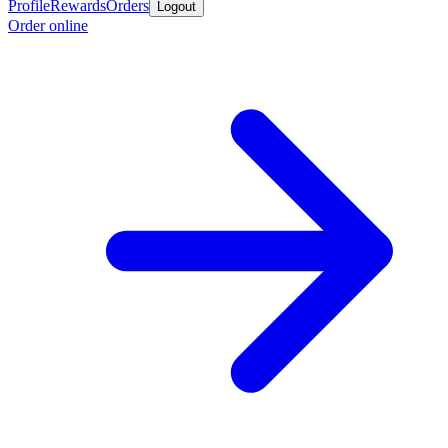
Profile
Rewards
Orders
Logout
Order online