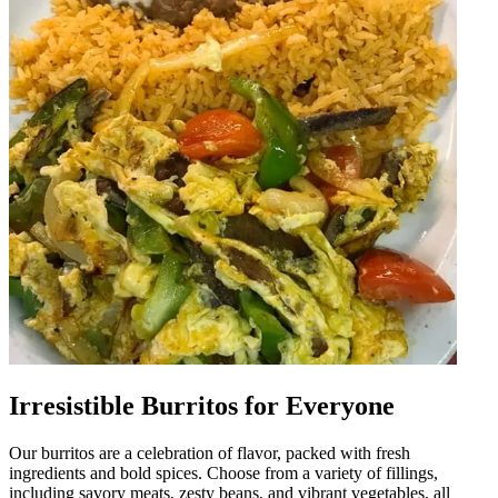
Irresistible Burritos for Everyone
Our burritos are a celebration of flavor, packed with fresh
ingredients and bold spices. Choose from a variety of fillings,
including savory meats, zesty beans, and vibrant vegetables, all