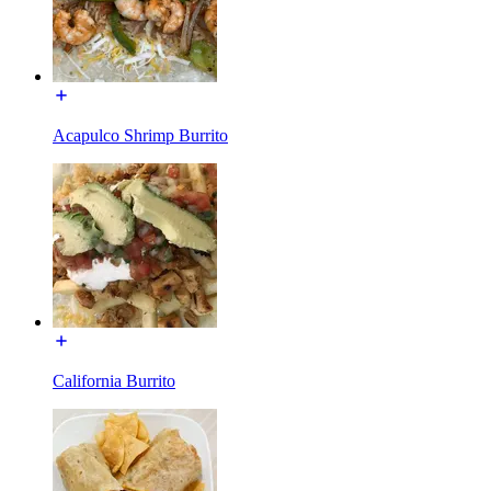
Acapulco Shrimp Burrito
California Burrito