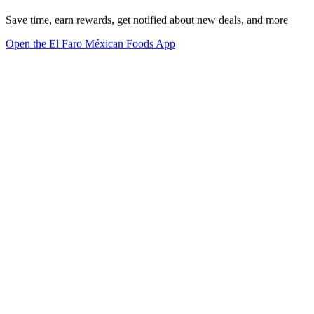
Save time, earn rewards, get notified about new deals, and more
Open the El Faro Méxican Foods App