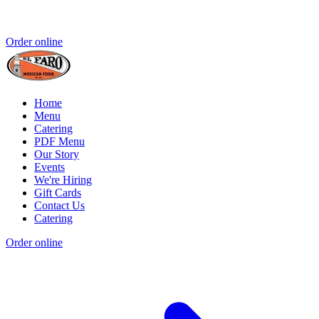
Order online
Home
Menu
Catering
PDF Menu
Our Story
Events
We're Hiring
Gift Cards
Contact Us
Catering
Order online