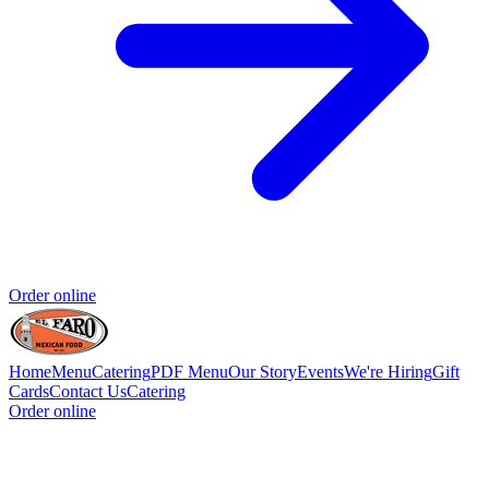
Order online
Home
Menu
Catering
PDF Menu
Our Story
Events
We're Hiring
Gift
Cards
Contact Us
Catering
Order online