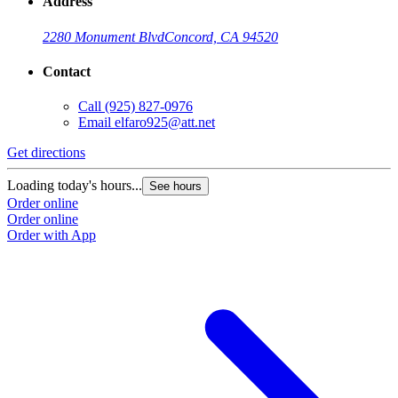
Address
2280 Monument Blvd
Concord, CA 94520
Contact
Call
(925) 827-0976
Email
elfaro925@att.net
Get directions
Loading today's hours...
See hours
Order online
Order online
Order with App