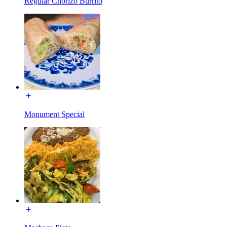
Regular Chorizo Burrito
Monument Special