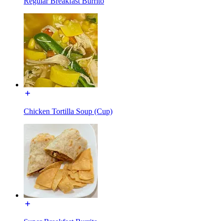
Regular Breakfast Burrito
Chicken Tortilla Soup (Cup)