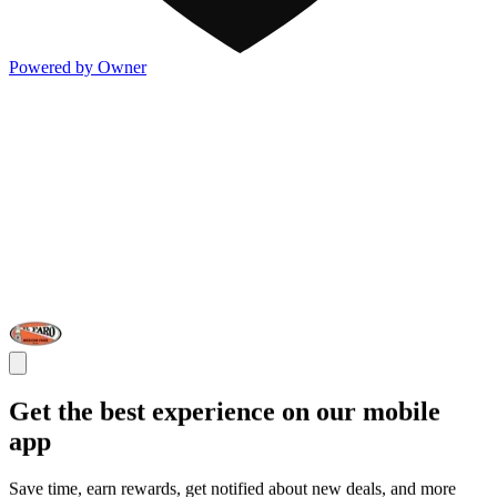
Powered by Owner
Get the best experience on our mobile
app
Save time, earn rewards, get notified about new deals, and more