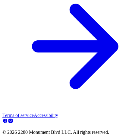
Terms of service
Accessibility
© 2026 2280 Monument Blvd LLC. All rights reserved.