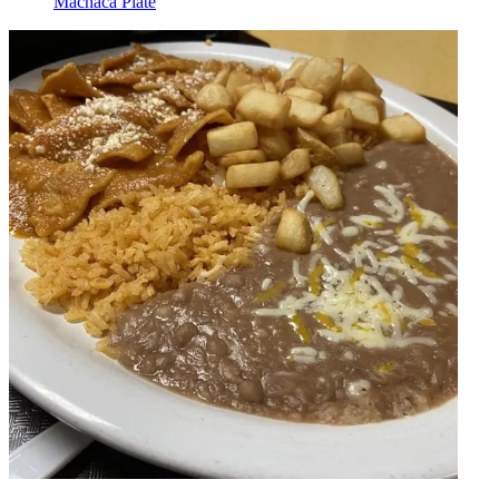
Machaca Plate