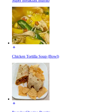
Super Breakfast Burrito
Chicken Tortilla Soup (Bowl)