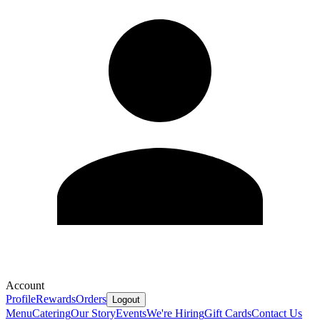
Account
Profile
Rewards
Orders
Logout
Menu
Catering
Our Story
Events
We're Hiring
Gift Cards
Contact Us