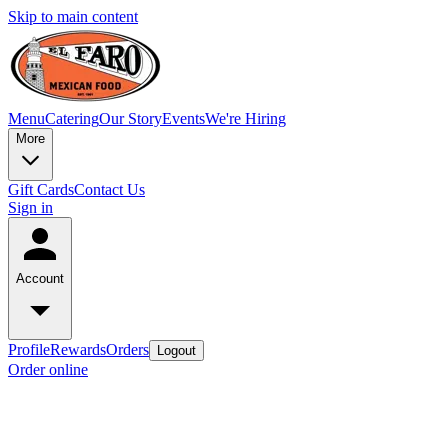
Skip to main content
Menu
Catering
Our Story
Events
We're Hiring
More
Gift Cards
Contact Us
Sign in
Account
Profile
Rewards
Orders
Logout
Order online