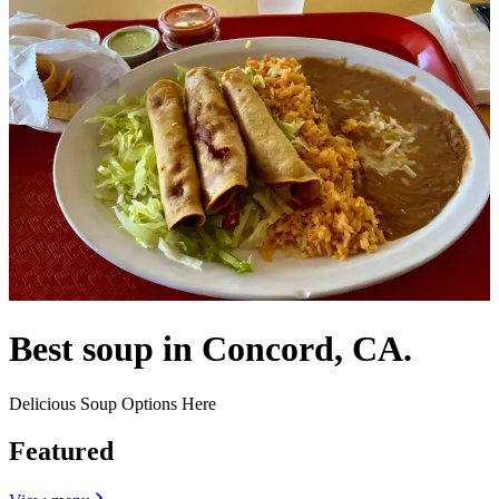
Best soup in Concord, CA.
Delicious Soup Options Here
Featured