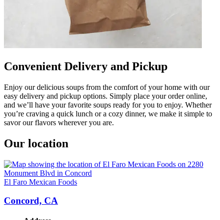
Convenient Delivery and Pickup
Enjoy our delicious soups from the comfort of your home with our
easy delivery and pickup options. Simply place your order online,
and we’ll have your favorite soups ready for you to enjoy. Whether
you’re craving a quick lunch or a cozy dinner, we make it simple to
savor our flavors wherever you are.
Our location
El Faro Mexican Foods
Concord, CA