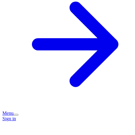
Menu
Sign in