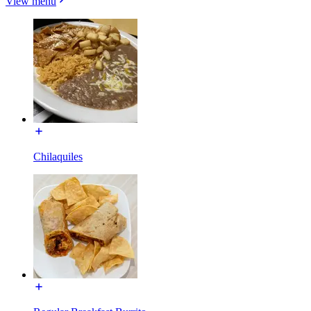
View menu
Chilaquiles