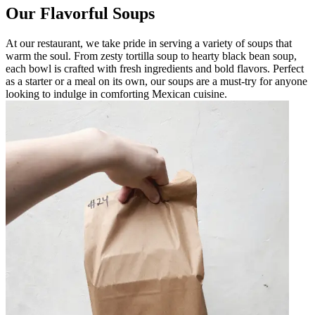
Our Flavorful Soups
At our restaurant, we take pride in serving a variety of soups that
warm the soul. From zesty tortilla soup to hearty black bean soup,
each bowl is crafted with fresh ingredients and bold flavors. Perfect
as a starter or a meal on its own, our soups are a must-try for anyone
looking to indulge in comforting Mexican cuisine.