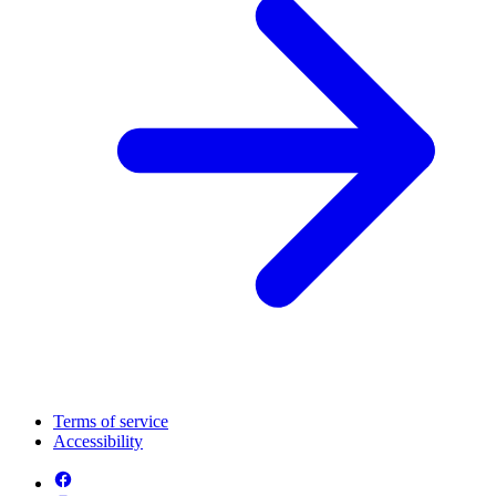
Terms of service
Accessibility