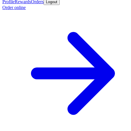
Profile
Rewards
Orders
Logout
Order online