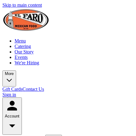
Skip to main content
Menu
Catering
Our Story
Events
We're Hiring
More
Gift Cards
Contact Us
Sign in
Account