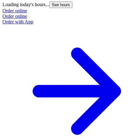
Loading today's hours...
See hours
Order online
Order online
Order with App