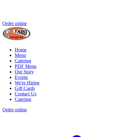
Order online
Home
Menu
Catering
PDF Menu
Our Story
Events
We're Hiring
Gift Cards
Contact Us
Catering
Order online