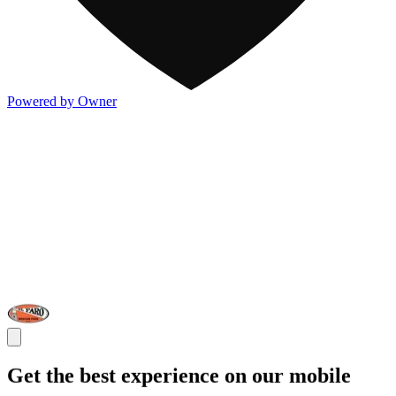
Powered by Owner
Get the best experience on our mobile