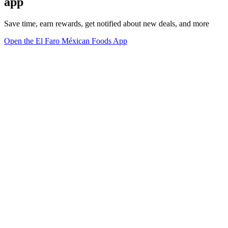
app
Save time, earn rewards, get notified about new deals, and more
Open the El Faro Méxican Foods App