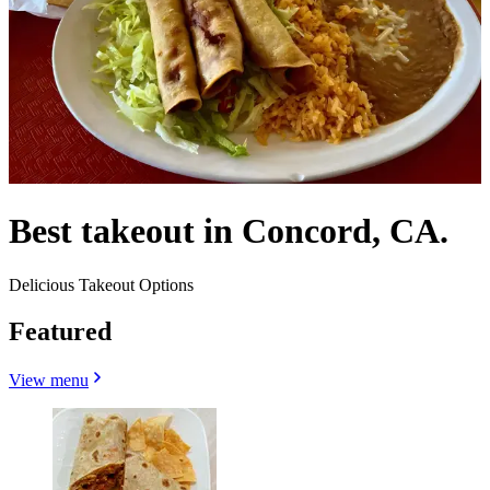
Best takeout in Concord, CA.
Delicious Takeout Options
Featured
View menu