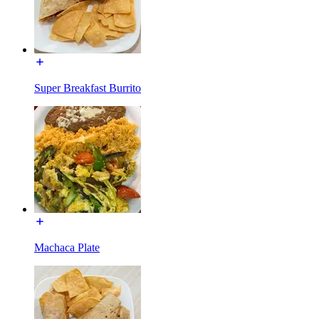
Super Breakfast Burrito
Machaca Plate