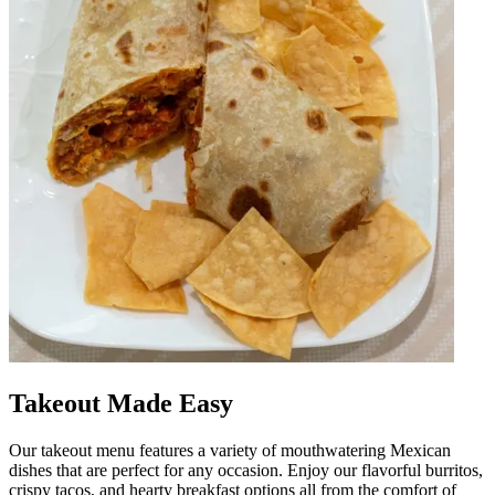
Takeout Made Easy
Our takeout menu features a variety of mouthwatering Mexican
dishes that are perfect for any occasion. Enjoy our flavorful burritos,
crispy tacos, and hearty breakfast options all from the comfort of