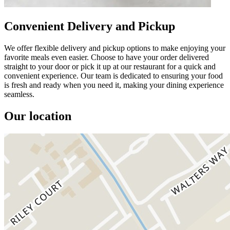
Convenient Delivery and Pickup
We offer flexible delivery and pickup options to make enjoying your
favorite meals even easier. Choose to have your order delivered
straight to your door or pick it up at our restaurant for a quick and
convenient experience. Our team is dedicated to ensuring your food
is fresh and ready when you need it, making your dining experience
seamless.
Our location