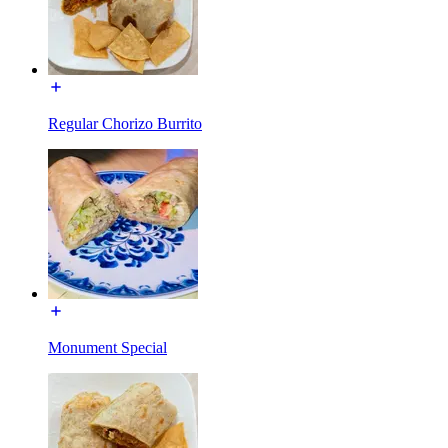
Regular Chorizo Burrito
Monument Special