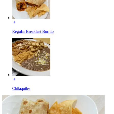
Regular Breakfast Burrito
Chilaquiles