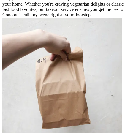
your home. Whether you're craving vegetarian delights or classic
fast-food favorites, our takeout service ensures you get the best of
Concord's culinary scene right at your doorstep.