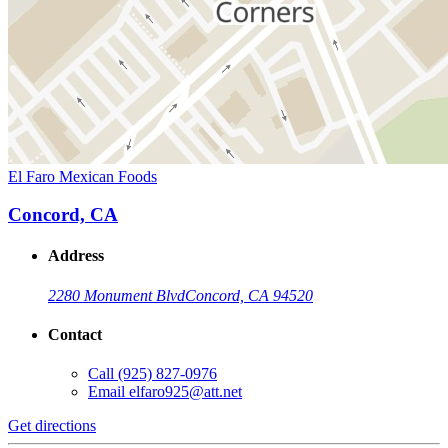
El Faro Mexican Foods
Concord, CA
Address
2280 Monument Blvd
Concord, CA 94520
Contact
Call
(925) 827-0976
Email
elfaro925@att.net
Get directions