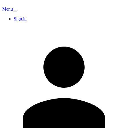
Menu
Sign in