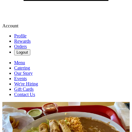
Account
Profile
Rewards
Orders
Logout
Menu
Catering
Our Story
Events
We're Hiring
Gift Cards
Contact Us