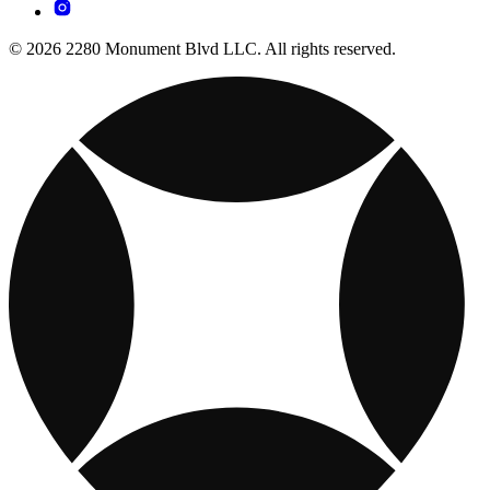
© 2026 2280 Monument Blvd LLC. All rights reserved.